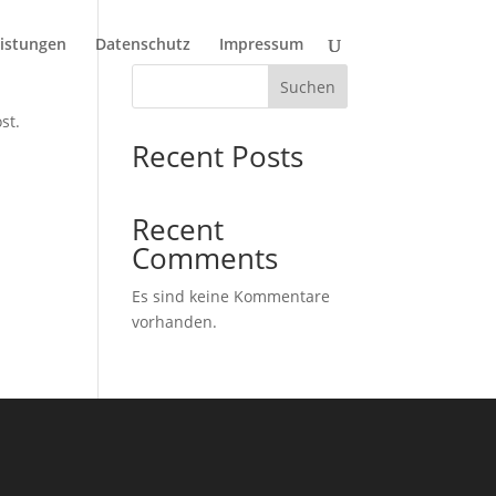
istungen
Datenschutz
Impressum
Suchen
st.
Recent Posts
Recent
Comments
Es sind keine Kommentare
vorhanden.