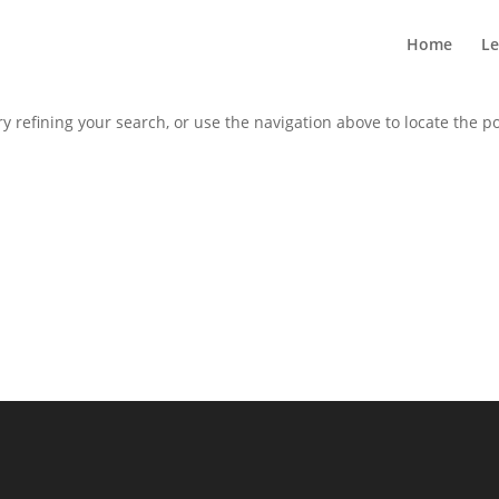
Home
Le
 refining your search, or use the navigation above to locate the po