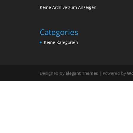
Keine Archive zum Anzeigen.
Categories
Keine Kategorien
Designed by
Elegant Themes
| Powered by
Wo